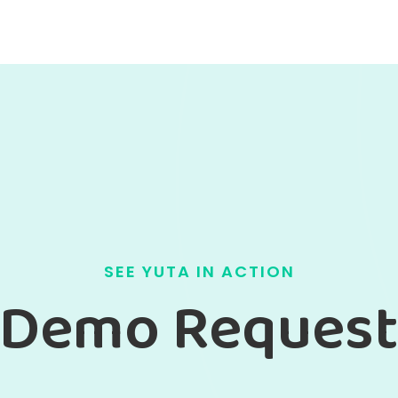
SEE YUTA IN ACTION
Demo Reques