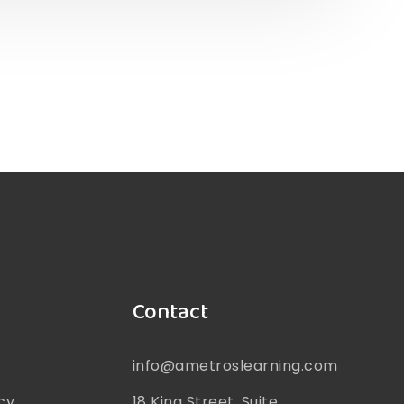
Contact
info@ametroslearning.com
cy
18 King Street, Suite