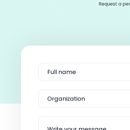
Request a per