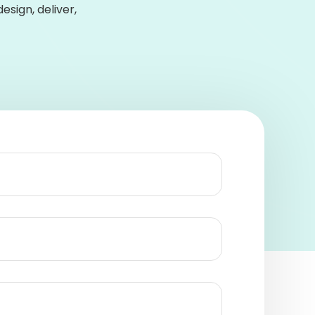
sign, deliver,