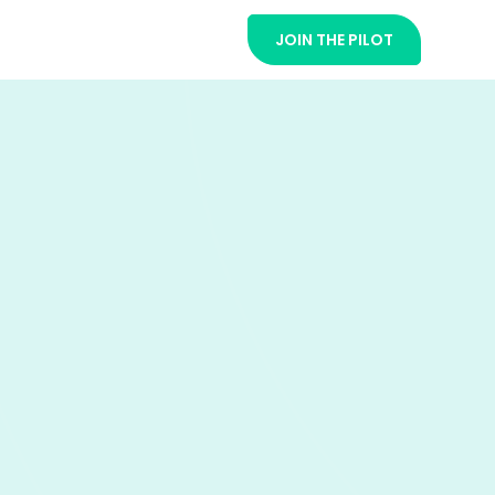
JOIN THE PILOT
t