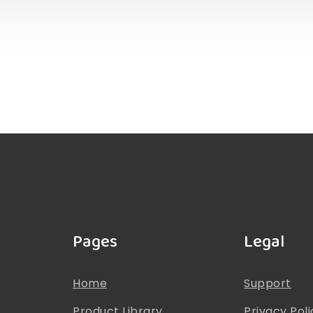
Pages
Legal
Home
Support
Product Library
Privacy Poli