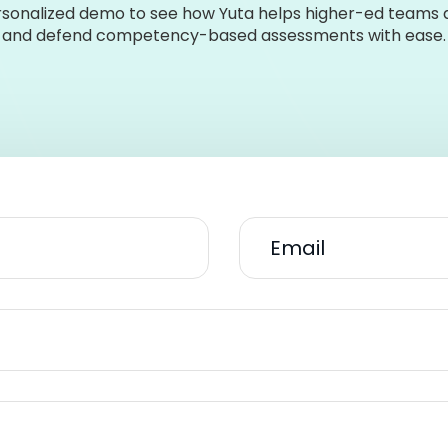
sonalized demo to see how Yuta helps higher-ed teams de
and defend competency-based assessments with ease.